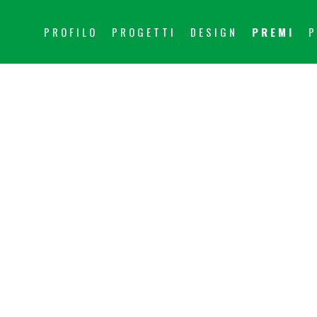
PROFILO
PROGETTI
DESIGN
PREMI
P