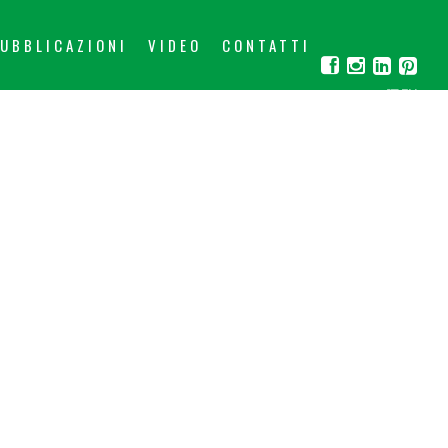
UBBLICAZIONI
VIDEO
CONTATTI
IT
EN