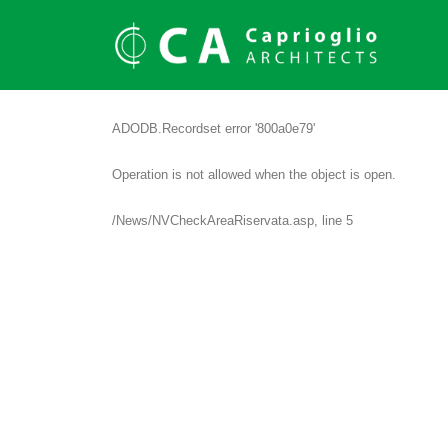
ADODB.Recordset
error '800a0e79'
Operation is not allowed when the object is open.
/News/NVCheckAreaRiservata.asp
, line 5